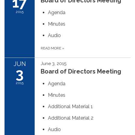
17
Board of Directors Meeting
2015
Agenda
Minutes
Audio
READ MORE
»
JUN
June 3, 2015
3
Board of Directors Meeting
2015
Agenda
Minutes
Additional Material 1
Additional Material 2
Audio