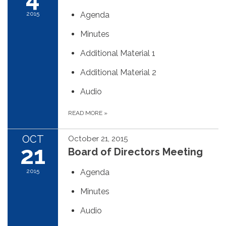
2015
Agenda
Minutes
Additional Material 1
Additional Material 2
Audio
READ MORE
»
OCT
October 21, 2015
21
Board of Directors Meeting
2015
Agenda
Minutes
Audio