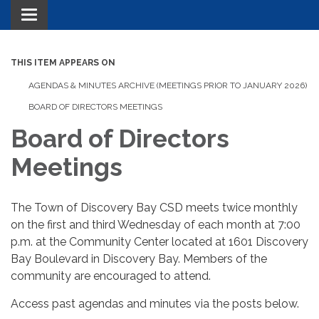
Toggle navigation
THIS ITEM APPEARS ON
AGENDAS & MINUTES ARCHIVE (MEETINGS PRIOR TO JANUARY 2026)
BOARD OF DIRECTORS MEETINGS
Board of Directors
Meetings
The Town of Discovery Bay CSD meets twice monthly
on the first and third Wednesday of each month at 7:00
p.m. at the Community Center located at 1601 Discovery
Bay Boulevard in Discovery Bay. Members of the
community are encouraged to attend.
Access past agendas and minutes via the posts below.