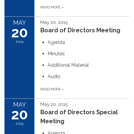
READ MORE
»
MAY
May 20, 2015
20
Board of Directors Meeting
2015
Agenda
Minutes
Additional Material
Audio
READ MORE
»
MAY
May 20, 2015
20
Board of Directors Special
Meeting
2015
Agenda