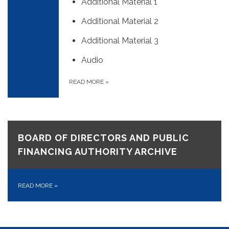
Additional Material 1
Additional Material 2
Additional Material 3
Audio
READ MORE
»
BOARD OF DIRECTORS AND PUBLIC
FINANCING AUTHORITY ARCHIVE
READ MORE
»