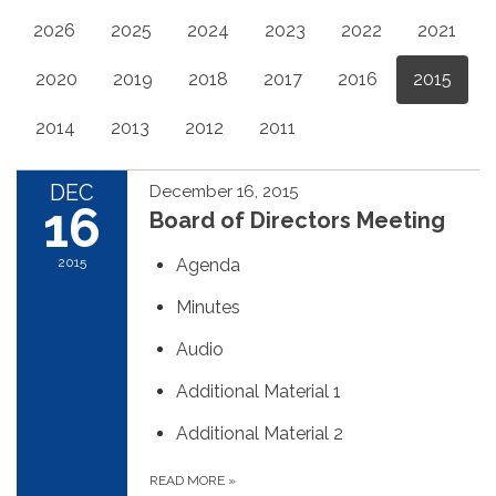
2026
2025
2024
2023
2022
2021
2020
2019
2018
2017
2016
2015
2014
2013
2012
2011
DEC
December 16, 2015
16
Board of Directors Meeting
2015
Agenda
Minutes
Audio
Additional Material 1
Additional Material 2
READ MORE
»