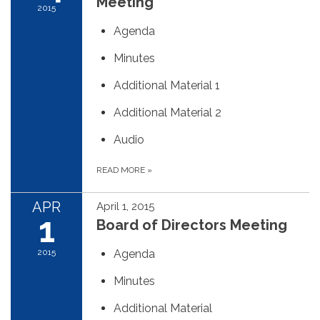
Meeting
2015
Agenda
Minutes
Additional Material 1
Additional Material 2
Audio
READ MORE
»
APR
April 1, 2015
1
Board of Directors Meeting
2015
Agenda
Minutes
Additional Material