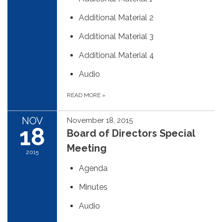
Additional Material 2
Additional Material 3
Additional Material 4
Audio
READ MORE
»
NOV
November 18, 2015
18
Board of Directors Special
Meeting
2015
Agenda
Minutes
Audio