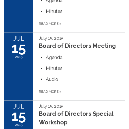
Agenda
Minutes
READ MORE
»
JUL
July 15, 2015
15
Board of Directors Meeting
2015
Agenda
Minutes
Audio
READ MORE
»
JUL
July 15, 2015
15
Board of Directors Special
Workshop
2015