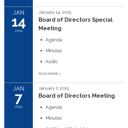
JAN
January 14, 2015
14
Board of Directors Special
Meeting
2015
Agenda
Minutes
Audio
READ MORE
»
JAN
January 7, 2015
7
Board of Directors Meeting
2015
Agenda
Minutes