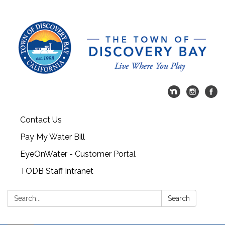
Contact Us
Pay My Water Bill
EyeOnWater - Customer Portal
TODB Staff Intranet
Search:
Search