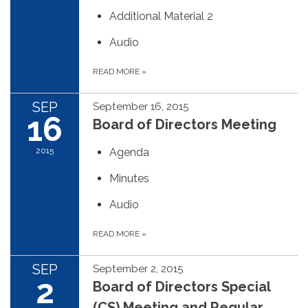
Additional Material 2
Audio
READ MORE
»
SEP
September 16, 2015
16
Board of Directors Meeting
2015
Agenda
Minutes
Audio
READ MORE
»
SEP
September 2, 2015
2
Board of Directors Special
(CS) Meeting and Regular