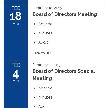
FEB
February 18, 2015
18
Board of Directors Meeting
2015
Agenda
Minutes
Audio
READ MORE
»
FEB
February 4, 2015
4
Board of Directors Special
Meeting
2015
Agenda
Minutes
Audio