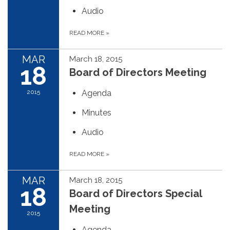
Audio
READ MORE
»
MAR
March 18, 2015
18
Board of Directors Meeting
2015
Agenda
Minutes
Audio
READ MORE
»
MAR
March 18, 2015
18
Board of Directors Special
Meeting
2015
Agenda