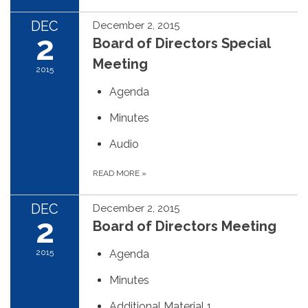
DEC
December 2, 2015
2
Board of Directors Special
Meeting
2015
Agenda
Minutes
Audio
READ MORE
»
DEC
December 2, 2015
2
Board of Directors Meeting
2015
Agenda
Minutes
Additional Material 1