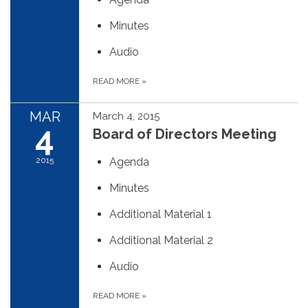
Minutes
Audio
READ MORE
»
MAR
March 4, 2015
4
Board of Directors Meeting
2015
Agenda
Minutes
Additional Material 1
Additional Material 2
Audio
READ MORE
»