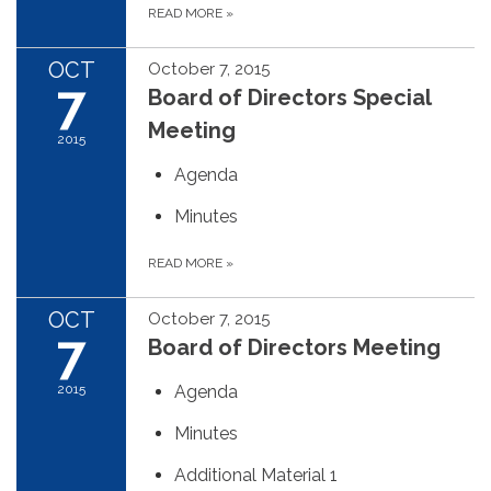
READ MORE
»
OCT
October 7, 2015
7
Board of Directors Special
Meeting
2015
Agenda
Minutes
READ MORE
»
OCT
October 7, 2015
7
Board of Directors Meeting
2015
Agenda
Minutes
Additional Material 1