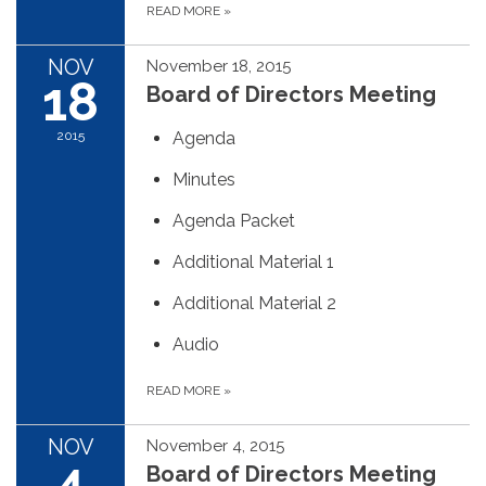
READ MORE
»
NOV
November 18, 2015
18
Board of Directors Meeting
2015
Agenda
Minutes
Agenda Packet
Additional Material 1
Additional Material 2
Audio
READ MORE
»
NOV
November 4, 2015
4
Board of Directors Meeting