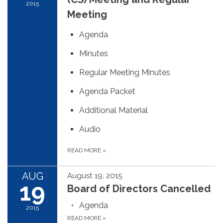
2015
Meeting
Agenda
Minutes
Regular Meeting Minutes
Agenda Packet
Additional Material
Audio
READ MORE
»
AUG
August 19, 2015
19
Board of Directors Cancelled
Agenda
2015
READ MORE
»