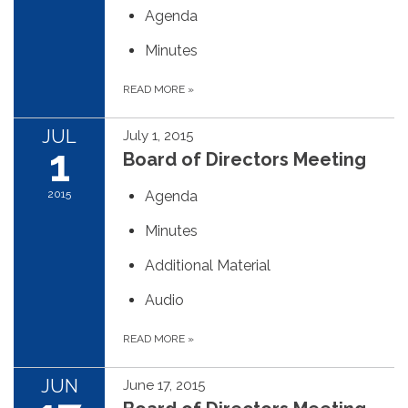
Agenda
Minutes
READ MORE
»
JUL
July 1, 2015
1
Board of Directors Meeting
2015
Agenda
Minutes
Additional Material
Audio
READ MORE
»
JUN
June 17, 2015