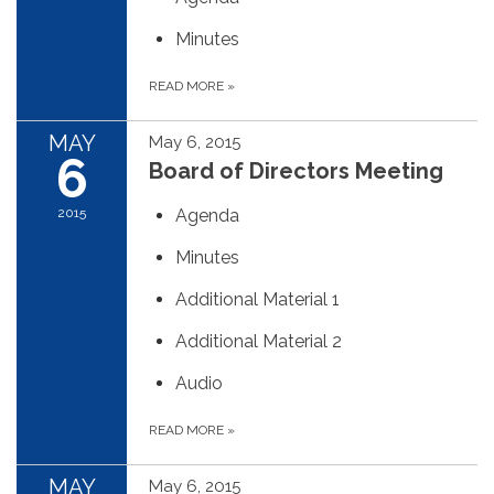
Minutes
READ MORE
»
MAY
May 6, 2015
6
Board of Directors Meeting
2015
Agenda
Minutes
Additional Material 1
Additional Material 2
Audio
READ MORE
»
MAY
May 6, 2015