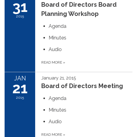
31
Board of Directors Board
Planning Workshop
2015
Agenda
Minutes
Audio
READ MORE
»
JAN
January 21, 2015
21
Board of Directors Meeting
2015
Agenda
Minutes
Audio
READ MORE
»