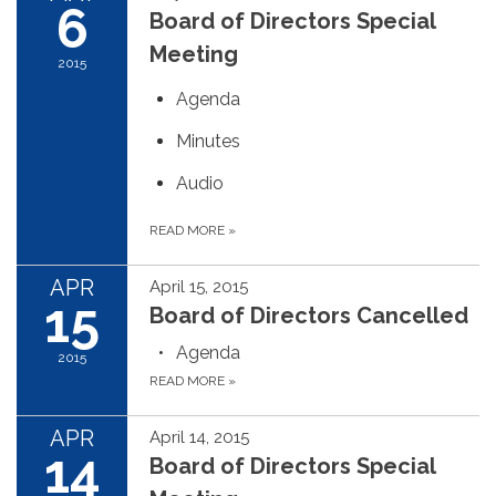
6
Board of Directors Special
Meeting
2015
Agenda
Minutes
Audio
READ MORE
»
APR
April 15, 2015
15
Board of Directors Cancelled
Agenda
2015
READ MORE
»
APR
April 14, 2015
14
Board of Directors Special