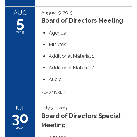
AUG
August 5, 2015
5
Board of Directors Meeting
2015
Agenda
Minutes
Additional Material 1
Additional Material 2
Audio
READ MORE
»
JUL
July 30, 2015
30
Board of Directors Special
Meeting
2015