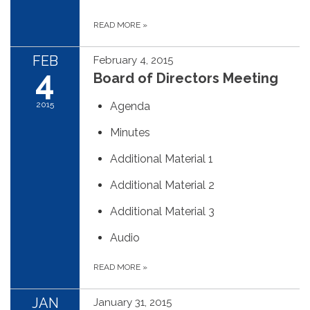
READ MORE
»
FEB
February 4, 2015
4
Board of Directors Meeting
2015
Agenda
Minutes
Additional Material 1
Additional Material 2
Additional Material 3
Audio
READ MORE
»
JAN
January 31, 2015