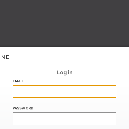
INE
Log in
EMAIL
PASSWORD