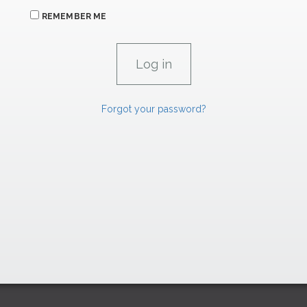
REMEMBER ME
Forgot your password?