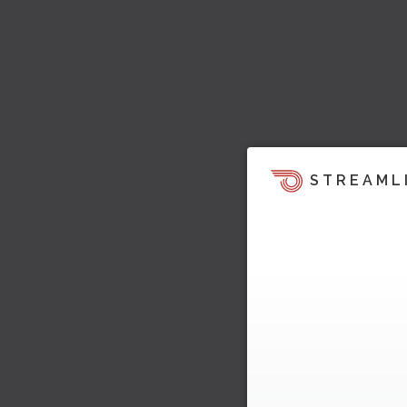
STREAML