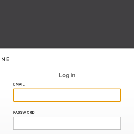
INE
Log in
EMAIL
PASSWORD