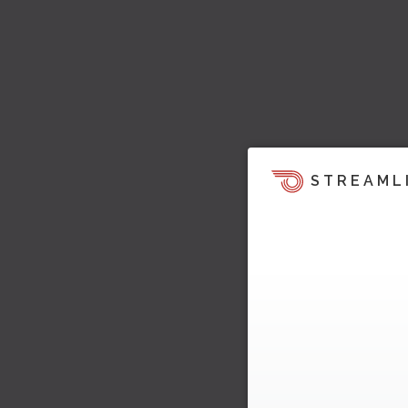
STREAML