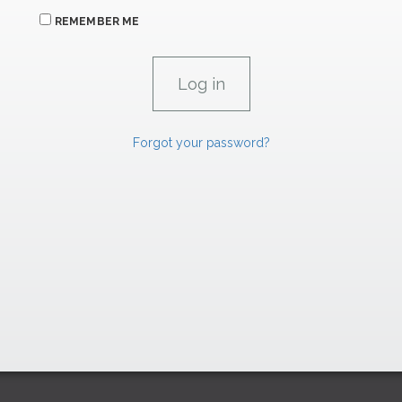
REMEMBER ME
Forgot your password?