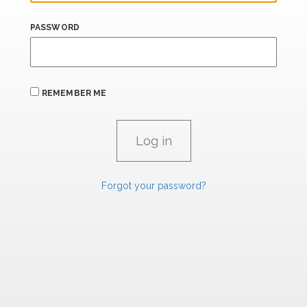
PASSWORD
REMEMBER ME
Forgot your password?