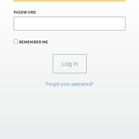
PASSWORD
REMEMBER ME
Forgot your password?