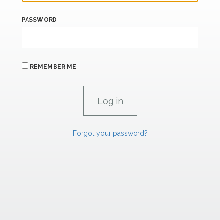
PASSWORD
REMEMBER ME
Forgot your password?