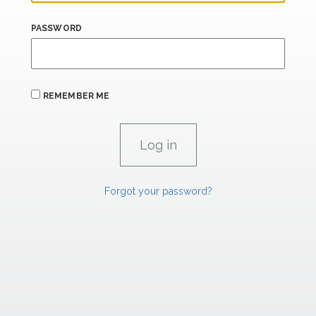
PASSWORD
REMEMBER ME
Forgot your password?