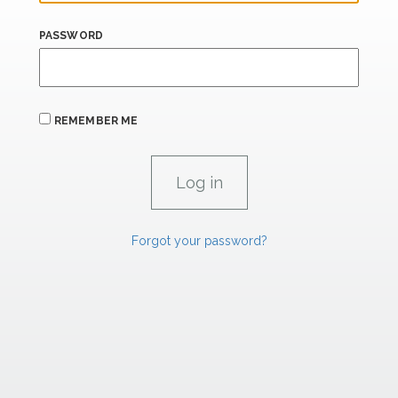
PASSWORD
REMEMBER ME
Forgot your password?