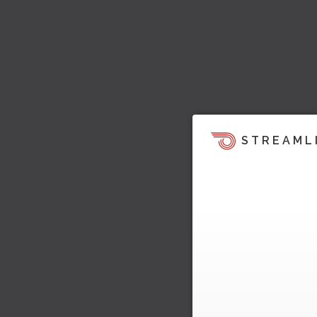
STREAML