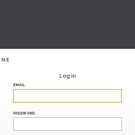
INE
Log in
EMAIL
PASSWORD