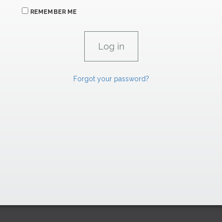
REMEMBER ME
Forgot your password?