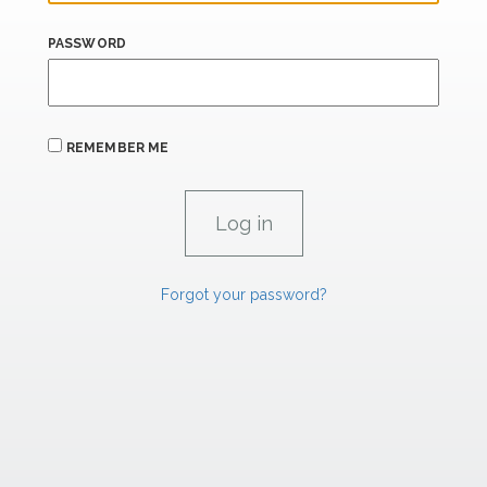
PASSWORD
REMEMBER ME
Forgot your password?