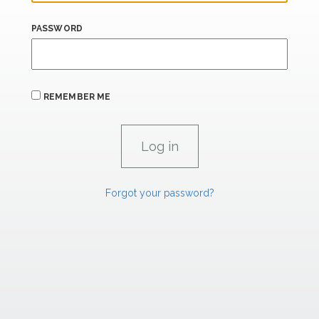
PASSWORD
REMEMBER ME
Forgot your password?