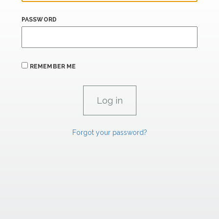
PASSWORD
REMEMBER ME
Forgot your password?