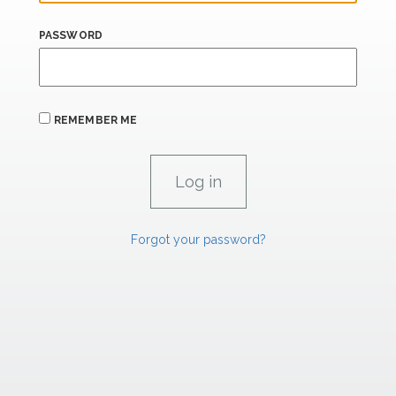
PASSWORD
REMEMBER ME
Forgot your password?