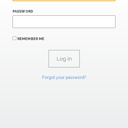
PASSWORD
REMEMBER ME
Forgot your password?