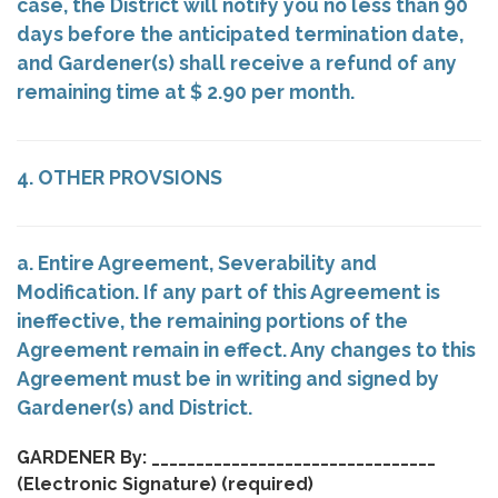
case, the District will notify you no less than 90
days before the anticipated termination date,
and Gardener(s) shall receive a refund of any
remaining time at $ 2.90 per month.
4. OTHER PROVSIONS
a. Entire Agreement, Severability and
Modification. If any part of this Agreement is
ineffective, the remaining portions of the
Agreement remain in effect. Any changes to this
Agreement must be in writing and signed by
Gardener(s) and District.
GARDENER By: ________________________________
(Electronic Signature)
(required)