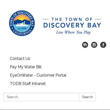
Contact Us
Pay My Water Bill
EyeOnWater - Customer Portal
TODB Staff Intranet
Search:
Search