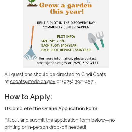
All questions should be directed to Cindi Coats
at
ccoats@todb.ca.gov
or (925) 392-4571.
How to Apply:
1)
Complete
the Online Application Form
Fill out and submit the application form below—no
printing or in-person drop-off needed!