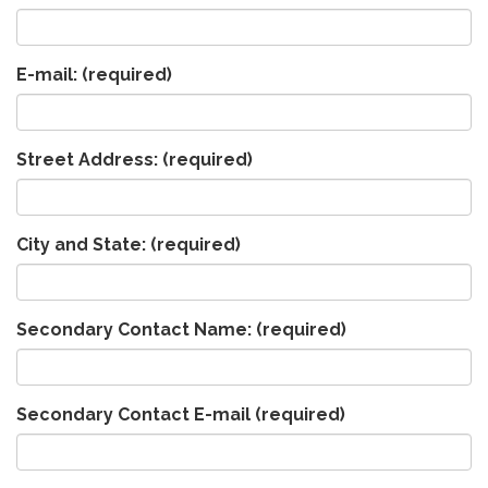
E-mail:
(required)
Street Address:
(required)
City and State:
(required)
Secondary Contact Name:
(required)
Secondary Contact E-mail
(required)