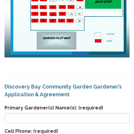
Discovery Bay Community Garden Gardener’s
Application & Agreement
Primary Gardener(s) Name(s):
(required)
Cell Phone:
(required)