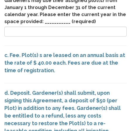
Gardeners may use their assigned plot(s) from
January 1 through December 31 of the current
calendar year. Please enter the current year in the
space provided: ___________
(required)
c. Fee. Plot(s) s are leased on an annual basis at
the rate of $ 40.00 each. Fees are due at the
time of registration.
d. Deposit. Gardener(s) shall submit, upon
signing this Agreement, a deposit of $50 (per
Plot) in addition to any fees. Gardener(s) shall
be entitled to a refund, less any costs
necessary to restore the Plot(s) to a re-
leasable condition, including all irrigation