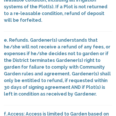
systems of the Plot(s). If a Plot is not returned
to a re-leasable condition, refund of deposit
will be forfeited.
e. Refunds. Gardener(s) understands that
he/she will not receive a refund of any fees, or
expenses if he/she decides not to garden or if
the District terminates Gardener(s) right to
garden for failure to comply with Community
Garden rules and agreement. Gardener(s) shall
only be entitled to refund, if requested within
30 days of signing agreement AND if Plot(s) is
left in condition as received by Gardener.
f. Access: Access is limited to Garden based on