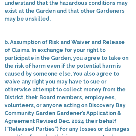
understand that the hazardous conditions may
exist at the Garden and that other Gardeners
may be unskilled.
b. Assumption of Risk and Waiver and Release
of Claims. In exchange for your right to
participate in the Garden, you agree to take on
the risk of harm even if the potential harm is
caused by someone else. You also agree to
waive any right you may have to sue or
otherwise attempt to collect money from the
District, their Board members, employees,
volunteers, or anyone acting on Discovery Bay
Community Garden Gardener’s Application &
Agreement Revised Dec. 2024 their behalf
(“Released Parties”) for any losses or damages