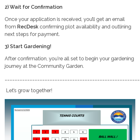
2) Wait for Confirmation
Once your application is received, you’ll get an email
from
RecDesk
confirming plot availability and outlining
next steps for payment.
3) Start Gardening!
After confirmation, you're all set to begin your gardening
journey at the Community Garden.
______________________________________________________
Let’s grow together!