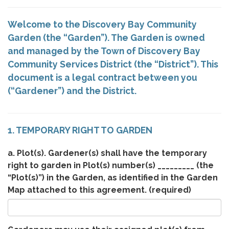
Welcome to the Discovery Bay Community
Garden (the “Garden”). The Garden is owned
and managed by the Town of Discovery Bay
Community Services District (the “District”). This
document is a legal contract between you
(“Gardener”) and the District.
1. TEMPORARY RIGHT TO GARDEN
a. Plot(s). Gardener(s) shall have the temporary
right to garden in Plot(s) number(s) _________ (the
“Plot(s)”) in the Garden, as identified in the Garden
Map attached to this agreement.
(required)