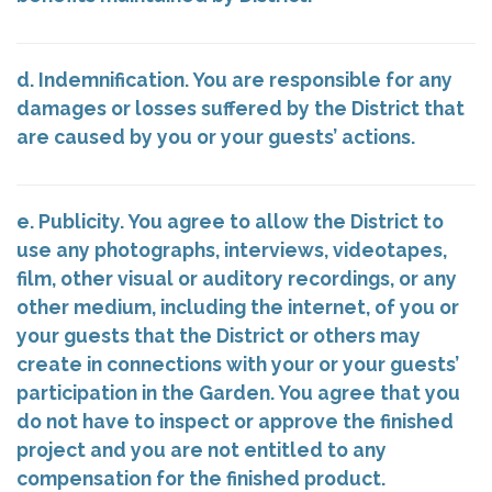
d. Indemnification. You are responsible for any
damages or losses suffered by the District that
are caused by you or your guests’ actions.
e. Publicity. You agree to allow the District to
use any photographs, interviews, videotapes,
film, other visual or auditory recordings, or any
other medium, including the internet, of you or
your guests that the District or others may
create in connections with your or your guests’
participation in the Garden. You agree that you
do not have to inspect or approve the finished
project and you are not entitled to any
compensation for the finished product.