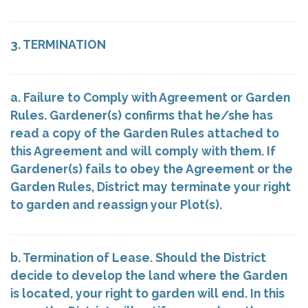
3. TERMINATION
a. Failure to Comply with Agreement or Garden
Rules. Gardener(s) confirms that he/she has
read a copy of the Garden Rules attached to
this Agreement and will comply with them. If
Gardener(s) fails to obey the Agreement or the
Garden Rules, District may terminate your right
to garden and reassign your Plot(s).
b. Termination of Lease. Should the District
decide to develop the land where the Garden
is located, your right to garden will end. In this