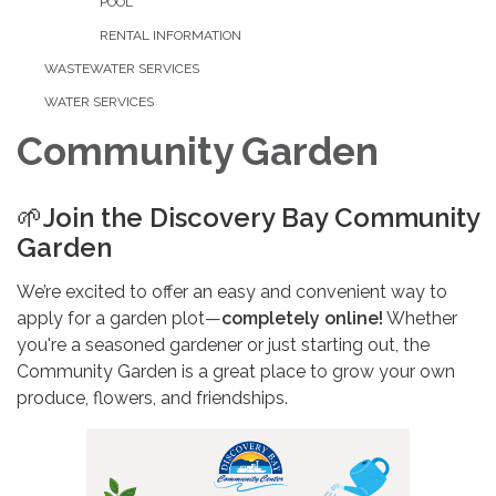
POOL
RENTAL INFORMATION
WASTEWATER SERVICES
WATER SERVICES
Community Garden
🌱
Join the Discovery Bay Community
Garden
We’re excited to offer an easy and convenient way to
apply for a garden plot—
completely online!
Whether
you're a seasoned gardener or just starting out, the
Community Garden is a great place to grow your own
produce, flowers, and friendships.