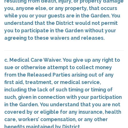
resulting from death, injury, or property damage
you, anyone else, or any property, that occurs
while you or your guests are in the Garden. You
understand that the District would not permit
you to participate in the Garden without your
agreeing to these waivers and releases.
c. Medical Care Waiver. You give up any right to
sue or otherwise attempt to collect money
from the Released Parties arising out of any
first aid, treatment, or medical service,
including the lack of such timing or timing of
such, given in connection with your participation
in the Garden. You understand that you are not
covered by or eligible for any insurance, health
care, workers’ compensation, or any other
benefits maintained by District.