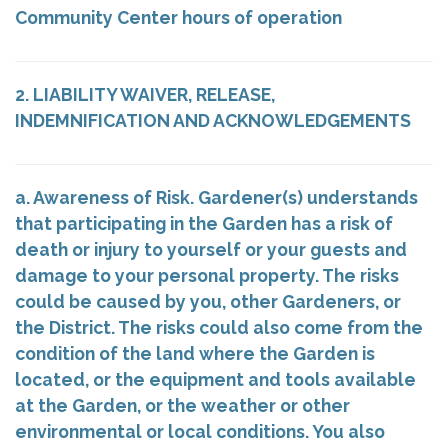
Community Center hours of operation
2. LIABILITY WAIVER, RELEASE,
INDEMNIFICATION AND ACKNOWLEDGEMENTS
a. Awareness of Risk. Gardener(s) understands
that participating in the Garden has a risk of
death or injury to yourself or your guests and
damage to your personal property. The risks
could be caused by you, other Gardeners, or
the District. The risks could also come from the
condition of the land where the Garden is
located, or the equipment and tools available
at the Garden, or the weather or other
environmental or local conditions. You also