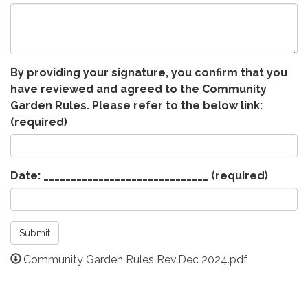
By providing your signature, you confirm that you
have reviewed and agreed to the Community
Garden Rules. Please refer to the below link:
(required)
Date: ______________________________
(required)
Submit
Community Garden Rules Rev.Dec 2024.pdf