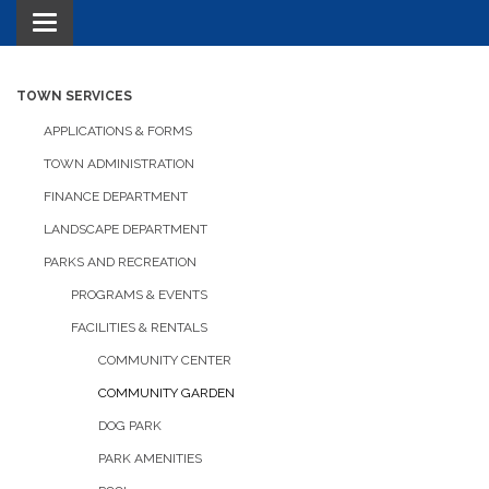
Toggle navigation
TOWN SERVICES
APPLICATIONS & FORMS
TOWN ADMINISTRATION
FINANCE DEPARTMENT
LANDSCAPE DEPARTMENT
PARKS AND RECREATION
PROGRAMS & EVENTS
FACILITIES & RENTALS
COMMUNITY CENTER
COMMUNITY GARDEN
DOG PARK
PARK AMENITIES