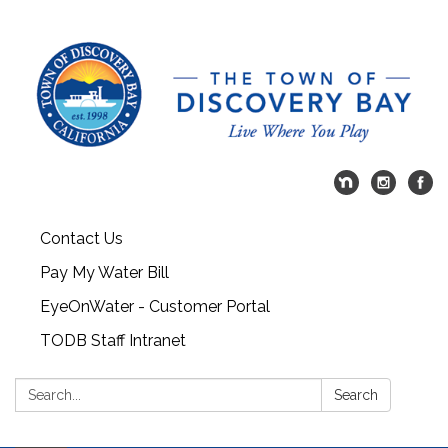
Contact Us
Pay My Water Bill
EyeOnWater - Customer Portal
TODB Staff Intranet
Search:
Search