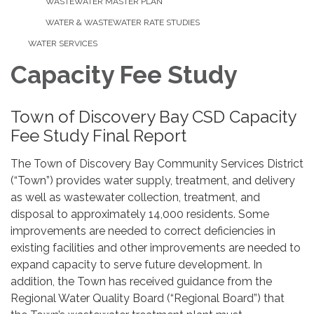
WASTEWATER MASTER PLAN
WATER & WASTEWATER RATE STUDIES
WATER SERVICES
Capacity Fee Study
Town of Discovery Bay CSD Capacity
Fee Study Final Report
The Town of Discovery Bay Community Services District
(“Town”) provides water supply, treatment, and delivery
as well as wastewater collection, treatment, and
disposal to approximately 14,000 residents. Some
improvements are needed to correct deficiencies in
existing facilities and other improvements are needed to
expand capacity to serve future development. In
addition, the Town has received guidance from the
Regional Water Quality Board (“Regional Board”) that