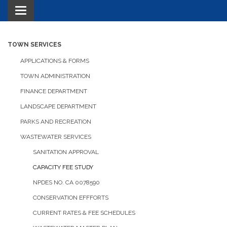
Toggle navigation
TOWN SERVICES
APPLICATIONS & FORMS
TOWN ADMINISTRATION
FINANCE DEPARTMENT
LANDSCAPE DEPARTMENT
PARKS AND RECREATION
WASTEWATER SERVICES
SANITATION APPROVAL
CAPACITY FEE STUDY
NPDES NO. CA 0078590
CONSERVATION EFFFORTS
CURRENT RATES & FEE SCHEDULES