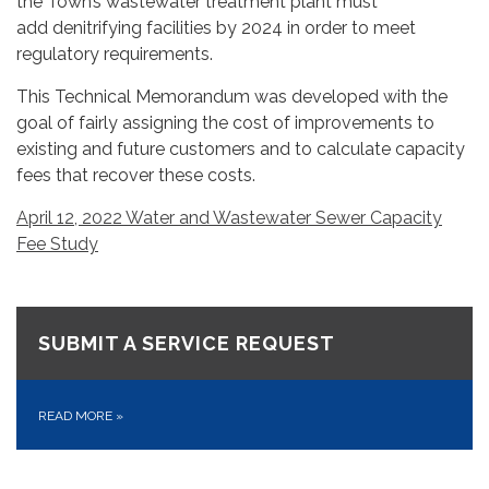
the Town’s wastewater treatment plant must
add denitrifying facilities by 2024 in order to meet
regulatory requirements.
This Technical Memorandum was developed with the
goal of fairly assigning the cost of improvements to
existing and future customers and to calculate capacity
fees that recover these costs.
April 12, 2022 Water and Wastewater Sewer Capacity
Fee Study
SUBMIT A SERVICE REQUEST
READ MORE
»