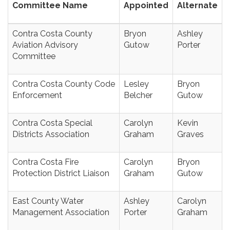
Committee Name
Appointed
Alternate
Contra Costa County
Bryon
Ashley
Aviation Advisory
Gutow
Porter
Committee
Contra Costa County Code
Lesley
Bryon
Enforcement
Belcher
Gutow
Contra Costa Special
Carolyn
Kevin
Districts Association
Graham
Graves
Contra Costa Fire
Carolyn
Bryon
Protection District Liaison
Graham
Gutow
East County Water
Ashley
Carolyn
Management Association
Porter
Graham