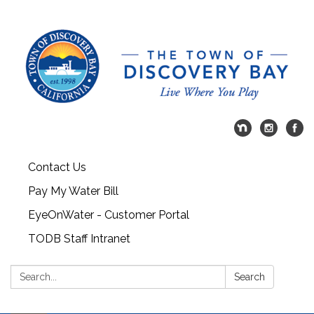
Contact Us
Pay My Water Bill
EyeOnWater - Customer Portal
TODB Staff Intranet
Search:
Search