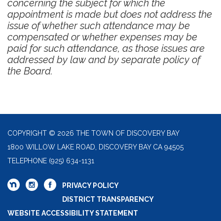
concerning the subject for which the
appointment is made but does not address the
issue of whether such attendance may be
compensated or whether expenses may be
paid for such attendance, as those issues are
addressed by law and by separate policy of
the Board.
COPYRIGHT © 2026 THE TOWN OF DISCOVERY BAY
1800 WILLOW LAKE ROAD, DISCOVERY BAY CA 94505
TELEPHONE
(925) 634-1131
PRIVACY POLICY
DISTRICT TRANSPARENCY
WEBSITE ACCESSIBILITY STATEMENT