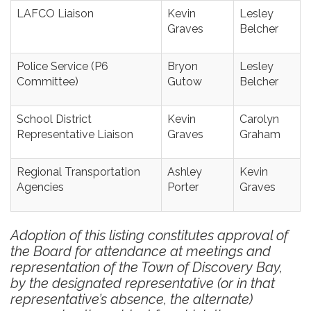
LAFCO Liaison
Kevin
Lesley
Graves
Belcher
Police Service (P6
Bryon
Lesley
Committee)
Gutow
Belcher
School District
Kevin
Carolyn
Representative Liaison
Graves
Graham
Regional Transportation
Ashley
Kevin
Agencies
Porter
Graves
Adoption of this listing constitutes approval of
the Board for attendance at meetings and
representation of the Town of Discovery Bay,
by the designated representative (or in that
representative’s absence, the alternate)