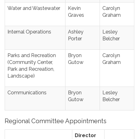
Water and Wastewater
Kevin
Carolyn
Graves
Graham
Internal Operations
Ashley
Lesley
Porter
Belcher
Parks and Recreation
Bryon
Carolyn
(Community Center,
Gutow
Graham
Park and Recreation,
Landscape)
Communications
Bryon
Lesley
Gutow
Belcher
Regional Committee Appointments
Director