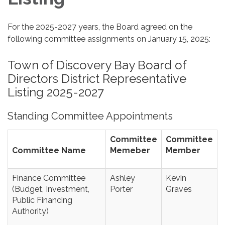
For the 2025-2027 years, the Board agreed on the
following committee assignments on January 15, 2025:
Town of Discovery Bay Board of
Directors District Representative
Listing 2025-2027
Standing Committee Appointments
Committee
Committee
Committee Name
Memeber
Member
Finance Committee
Ashley
Kevin
(Budget, Investment,
Porter
Graves
Public Financing
Authority)