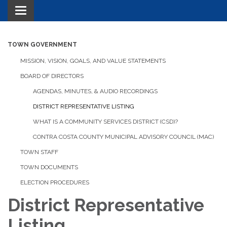
Toggle navigation
TOWN GOVERNMENT
MISSION, VISION, GOALS, AND VALUE STATEMENTS
BOARD OF DIRECTORS
AGENDAS, MINUTES, & AUDIO RECORDINGS
DISTRICT REPRESENTATIVE LISTING
WHAT IS A COMMUNITY SERVICES DISTRICT (CSD)?
CONTRA COSTA COUNTY MUNICIPAL ADVISORY COUNCIL (MAC)
TOWN STAFF
TOWN DOCUMENTS
ELECTION PROCEDURES
District Representative
Listing