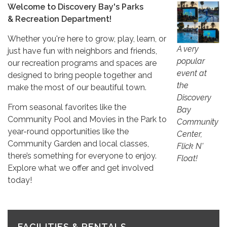
Welcome to Discovery Bay's Parks
& Recreation Department!
Whether you're here to grow, play, learn, or
A very
just have fun with neighbors and friends,
popular
our recreation programs and spaces are
event at
designed to bring people together and
the
make the most of our beautiful town.
Discovery
From seasonal favorites like the
Bay
Community Pool and Movies in the Park to
Community
year-round opportunities like the
Center,
Community Garden and local classes,
Flick N'
there’s something for everyone to enjoy.
Float!
Explore what we offer and get involved
today!
FACILITIES & RENTALS