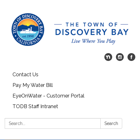
Contact Us
Pay My Water Bill
EyeOnWater - Customer Portal
TODB Staff Intranet
Search:
Search