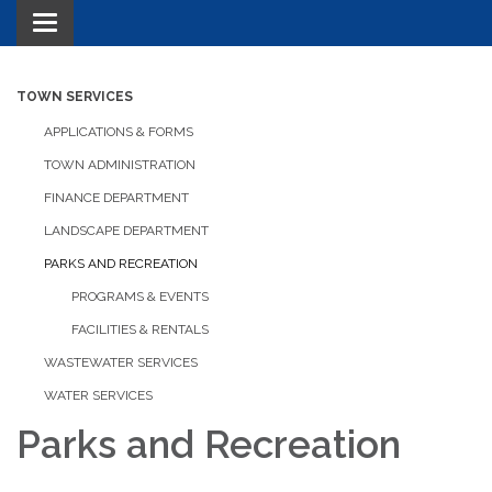
Toggle navigation
TOWN SERVICES
APPLICATIONS & FORMS
TOWN ADMINISTRATION
FINANCE DEPARTMENT
LANDSCAPE DEPARTMENT
PARKS AND RECREATION
PROGRAMS & EVENTS
FACILITIES & RENTALS
WASTEWATER SERVICES
WATER SERVICES
Parks and Recreation