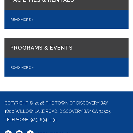
READ MORE
»
PROGRAMS & EVENTS
READ MORE
»
COPYRIGHT © 2026 THE TOWN OF DISCOVERY BAY
1800 WILLOW LAKE ROAD, DISCOVERY BAY CA 94505
TELEPHONE
(925) 634-1131