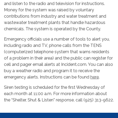
and listen to the radio and television for instructions.
Money for the system was raised by voluntary
contributions from industry and water treatment and
wastewater treatment plants that handle hazardous
chemicals. The system is operated by the County.
Emergency officials use a number of tools to alert you,
including radio and TV, phone calls from the TENS
(computerized telephone system that warns residents
of a problem in their area) and the public can register for
cell and pager email alerts at Incident.com. You can also
buy a weather radio and program it to receive the
emergency alerts. Instructions can be found
here
.
Siren testing is scheduled for the first Wednesday of
each month at 11:00 a.m. For more information about
the “Shelter, Shut & Listen” response, call (925) 313-9622.