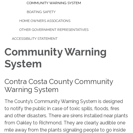
COMMUNITY WARNING SYSTEM
BOATING SAFETY
HOME OWNERS ASSOCATIONS
OTHER GOVERNMENT REPRESENTATIVES
ACCESSIBILITY STATEMENT
Community Warning
System
Contra Costa County Community
Warning System
The County’s Community Warning System is designed
to notify the public in case of toxic spills, floods, fires
and other disasters. There are sirens installed near plants
from Oakley to Richmond. They are clearly audible one
mile away from the plants signaling people to go inside