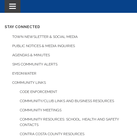
Toggle navigation
STAY CONNECTED
TOWN NEWSLETTER & SOCIAL MEDIA
PUBLIC NOTICES & MEDIA INQUIRIES
AGENDAS & MINUTES
SMS COMMUNITY ALERTS
EYEONWATER
COMMUNITY LINKS
CODE ENFORCEMENT
COMMUNITY/CLUB LINKS AND BUSINESS RESOURCES
COMMUNITY MEETINGS
COMMUNITY RESOURCES: SCHOOL, HEALTH AND SAFETY
CONTACTS
CONTRA COSTA COUNTY RESOURCES