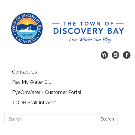
Contact Us
Pay My Water Bill
EyeOnWater - Customer Portal
TODB Staff Intranet
Search:
Search