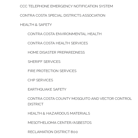
CCC TELEPHONE EMERGENCY NOTIFICATION SYSTEM
CONTRA COSTA SPECIAL DISTRICTS ASSOCIATION
HEALTH & SAFETY
CONTRA COSTA ENVIRONMENTAL HEALTH
CONTRA COSTA HEALTH SERVICES
HOME DISASTER PREPAREDNESS
SHERIFF SERVICES
FIRE PROTECTION SERVICES
CHP SERVICES
EARTHQUAKE SAFETY
CONTRA COSTA COUNTY MOSQUITO AND VECTOR CONTROL
DISTRICT
HEALTH & HAZARDOUS MATERIALS
MESOTHELIOMA CENTER/ASBESTOS
RECLAMATION DISTRICT 800