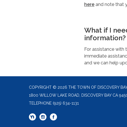
here
and note that 
What if I ne
information?
For assistance with 
immediate assistance
and we can help upda
COPYRIGHT © 2026 THE TOWN OF DISCOVERY BA
1800 WILLOW LAKE ROAD, DISCOVERY BAY CA 945
TELEPHONE
(925) 634-1131