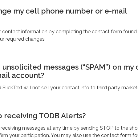
ange my cell phone number or e-mail
 contact information by completing the contact form found
our required changes.
e unsolicited messages (“SPAM”) on my 
ail account?
lickText will not sell your contact info to third party market
p receiving TODB Alerts?
 receiving messages at any time by sending STOP to the sho
irm your participation. You may also use the contact form f