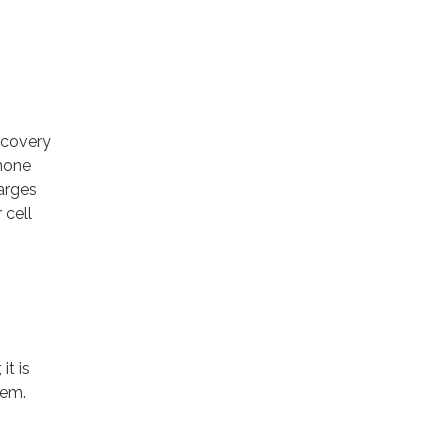
scovery
phone
arges
 cell
it is
tem.