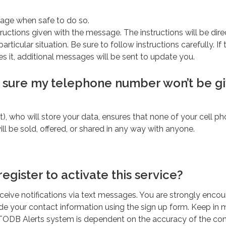
age when safe to do so.
ructions given with the message. The instructions will be dir
particular situation. Be sure to follow instructions carefully. If 
res it, additional messages will be sent to update you.
 sure my telephone number won’t be g
t), who will store your data, ensures that none of your cell ph
ll be sold, offered, or shared in any way with anyone.
register to activate this service?
receive notifications via text messages. You are strongly enco
ide your contact information using the sign up form. Keep in 
he TODB Alerts system is dependent on the accuracy of the co