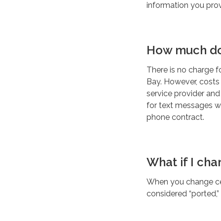
information you prov
How much do
There is no charge f
Bay. However, costs
service provider an
for text messages wh
phone contract.
What if I ch
When you change cell
considered “ported,”