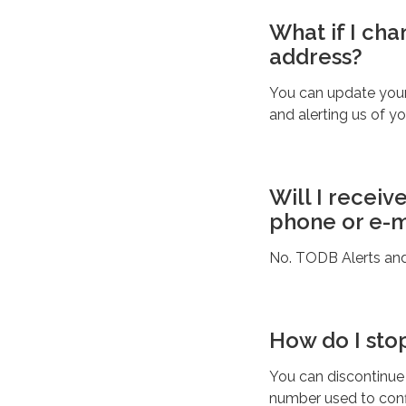
What if I ch
address?
You can update your
and alerting us of y
Will I receiv
phone or e-m
No. TODB Alerts and S
How do I sto
You can discontinue
number used to conf