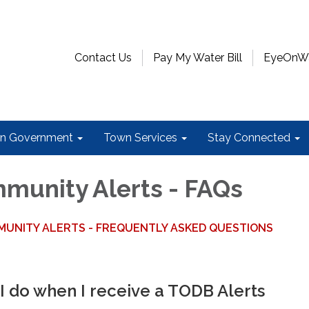
Contact Us
Pay My Water Bill
EyeOnWat
n Government
Town Services
Stay Connected
unity Alerts - FAQs
UNITY ALERTS - FREQUENTLY ASKED QUESTIONS
I do when I receive a TODB Alerts