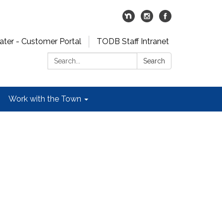
er - Customer Portal
TODB Staff Intranet
Search:
Search
Work with the Town