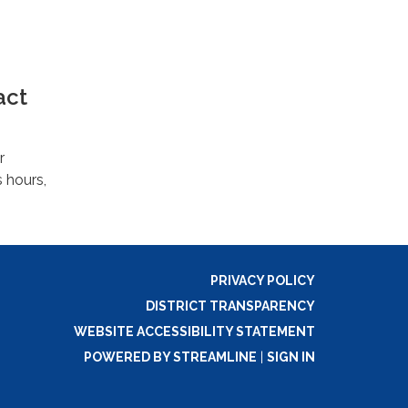
act
r
s hours,
PRIVACY POLICY
DISTRICT TRANSPARENCY
WEBSITE ACCESSIBILITY STATEMENT
POWERED BY STREAMLINE
|
SIGN IN