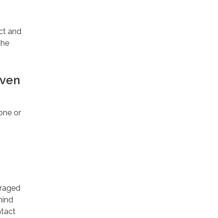
ect and
the
iven
one or
uraged
mind
ntact