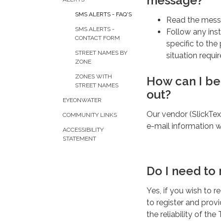
message?
SMS ALERTS - FAQ'S
Read the mess
SMS ALERTS -
Follow any inst
CONTACT FORM
specific to the 
STREET NAMES BY
situation requi
ZONE
ZONES WITH
How can I be
STREET NAMES
out?
EYEONWATER
Our vendor (SlickTex
COMMUNITY LINKS
e-mail information wi
ACCESSIBILITY
STATEMENT
Do I need to 
Yes, if you wish to 
to register and prov
the reliability of t