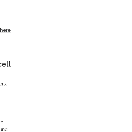
here
cell
ers.
rt
ound