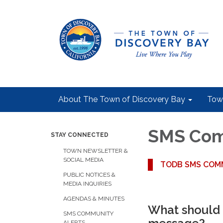
About The Town of Discovery Bay
Tow
SMS Comm
STAY CONNECTED
TOWN NEWSLETTER &
SOCIAL MEDIA
TODB SMS COMM
PUBLIC NOTICES &
MEDIA INQUIRIES
AGENDAS & MINUTES
What should 
SMS COMMUNITY
ALERTS