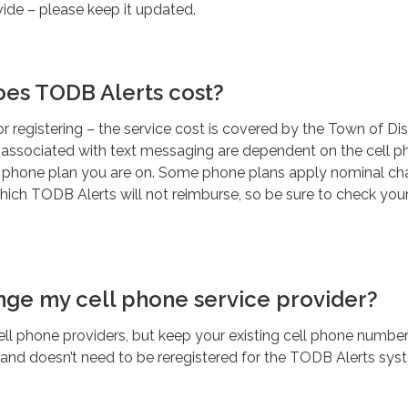
ide – please keep it updated.
es TODB Alerts cost?
or registering – the service cost is covered by the Town of Di
 associated with text messaging are dependent on the cell 
d phone plan you are on. Some phone plans apply nominal ch
ich TODB Alerts will not reimburse, so be sure to check your
ange my cell phone service provider?
 phone providers, but keep your existing cell phone number, 
 and doesn’t need to be reregistered for the TODB Alerts sys