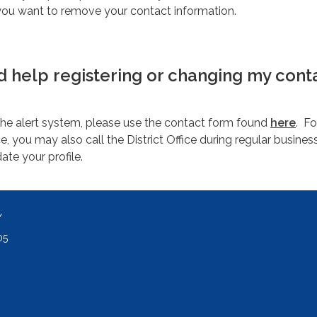
you want to remove your contact information.
ed help registering or changing my cont
the alert system, please use the contact form found
here
. Fo
, you may also call the District Office during regular busines
te your profile.
Y
05