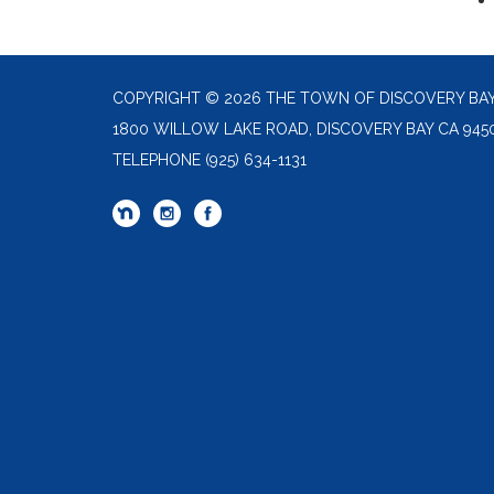
COPYRIGHT © 2026 THE TOWN OF DISCOVERY BA
1800 WILLOW LAKE ROAD, DISCOVERY BAY CA 945
TELEPHONE
(925) 634-1131