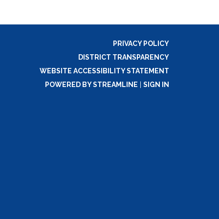
PRIVACY POLICY
DISTRICT TRANSPARENCY
WEBSITE ACCESSIBILITY STATEMENT
POWERED BY STREAMLINE
|
SIGN IN