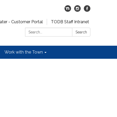
er - Customer Portal
TODB Staff Intranet
Search:
Search
Work with the Town