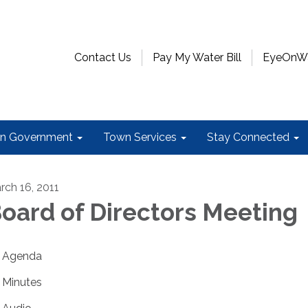
Contact Us
Pay My Water Bill
EyeOnWat
n Government
Town Services
Stay Connected
rch 16, 2011
oard of Directors Meeting
Agenda
Minutes