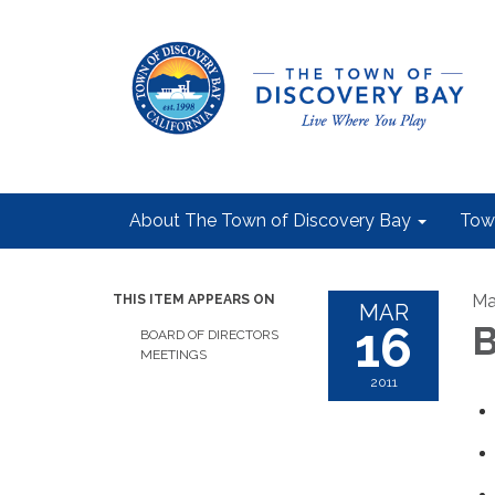
About The Town of Discovery Bay
Tow
Ma
THIS ITEM APPEARS ON
MAR
16
B
BOARD OF DIRECTORS
MEETINGS
2011