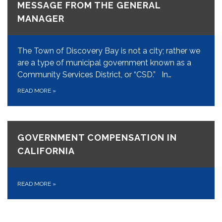
MESSAGE FROM THE GENERAL
MANAGER
The Town of Discovery Bay is not a city; rather we
are a type of municipal government known as a
Community Services District, or “CSD.” In…
READ MORE
»
GOVERNMENT COMPENSATION IN
CALIFORNIA
READ MORE
»