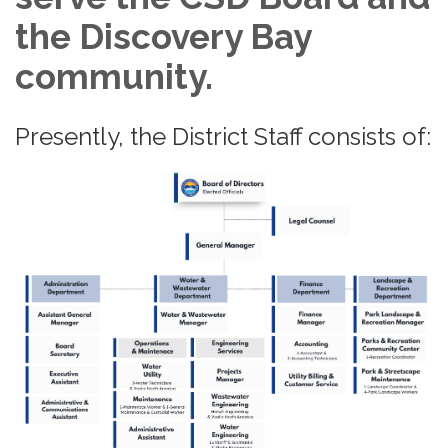
the Discovery Bay
community.
Presently, the District Staff consists of: