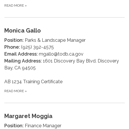
READ MORE
»
Monica Gallo
Position:
Parks & Landscape Manager
Phone:
(925) 392-4575
Email Address:
mgallo@todb.ca.gov
Mailing Address:
1601 Discovery Bay Blvd. Discovery
Bay, CA 94505
AB 1234 Training Certificate
READ MORE
»
Margaret Moggia
Position:
Finance Manager