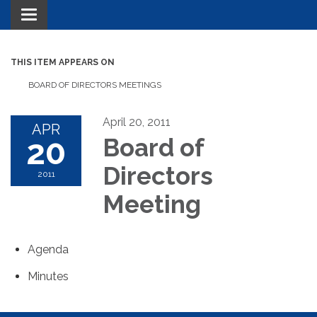
Toggle navigation
THIS ITEM APPEARS ON
BOARD OF DIRECTORS MEETINGS
April 20, 2011
APR
20
Board of
Directors
2011
Meeting
Agenda
Minutes