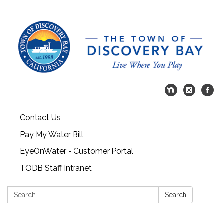
Contact Us
Pay My Water Bill
EyeOnWater - Customer Portal
TODB Staff Intranet
Search:
Search