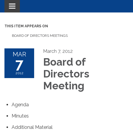
Toggle navigation
THIS ITEM APPEARS ON
BOARD OF DIRECTORS MEETINGS
March 7, 2012
MAR
7
Board of
Directors
2012
Meeting
Agenda
Minutes
Additional Material