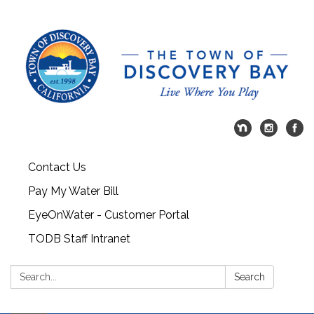
Contact Us
Pay My Water Bill
EyeOnWater - Customer Portal
TODB Staff Intranet
Search:
Search