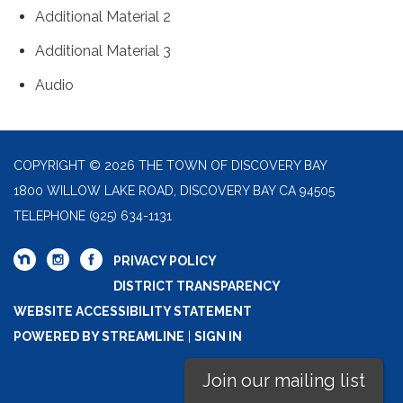
Additional Material 2
Additional Material 3
Audio
COPYRIGHT © 2026 THE TOWN OF DISCOVERY BAY
1800 WILLOW LAKE ROAD, DISCOVERY BAY CA 94505
TELEPHONE
(925) 634-1131
PRIVACY POLICY
DISTRICT TRANSPARENCY
WEBSITE ACCESSIBILITY STATEMENT
POWERED BY STREAMLINE
|
SIGN IN
Join our mailing list