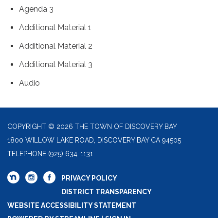
Agenda 3
Additional Material 1
Additional Material 2
Additional Material 3
Audio
COPYRIGHT © 2026 THE TOWN OF DISCOVERY BAY
1800 WILLOW LAKE ROAD, DISCOVERY BAY CA 94505
TELEPHONE
(925) 634-1131
PRIVACY POLICY
DISTRICT TRANSPARENCY
WEBSITE ACCESSIBILITY STATEMENT