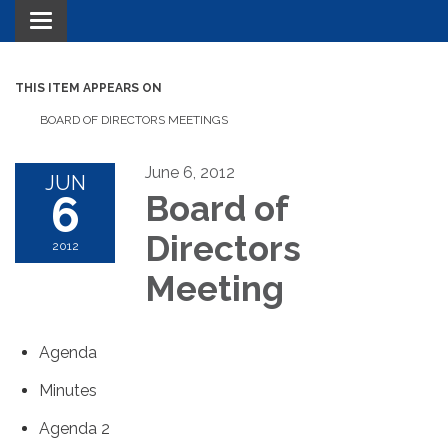
Toggle navigation
THIS ITEM APPEARS ON
BOARD OF DIRECTORS MEETINGS
June 6, 2012
JUN
6
Board of
Directors
2012
Meeting
Agenda
Minutes
Agenda 2