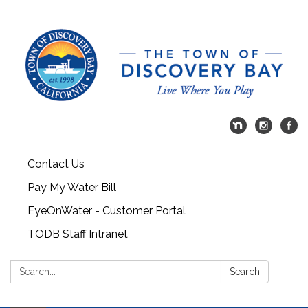
Contact Us
Pay My Water Bill
EyeOnWater - Customer Portal
TODB Staff Intranet
Search:
Search