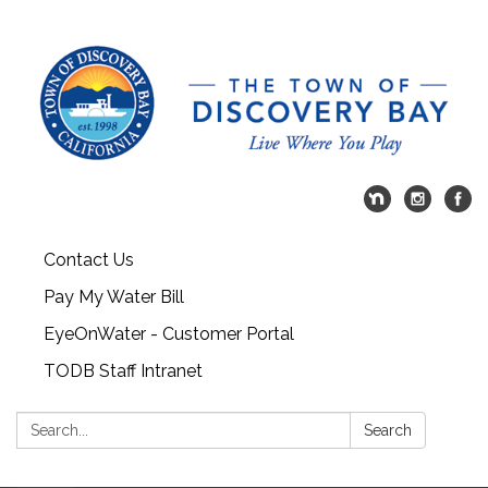
Contact Us
Pay My Water Bill
EyeOnWater - Customer Portal
TODB Staff Intranet
Search:
Search