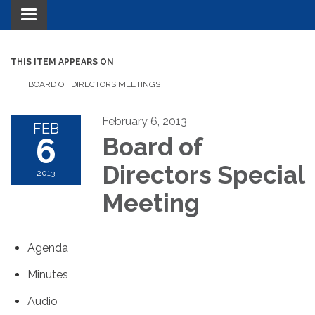
Toggle navigation
THIS ITEM APPEARS ON
BOARD OF DIRECTORS MEETINGS
February 6, 2013
FEB
6
Board of
Directors Special
2013
Meeting
Agenda
Minutes
Audio