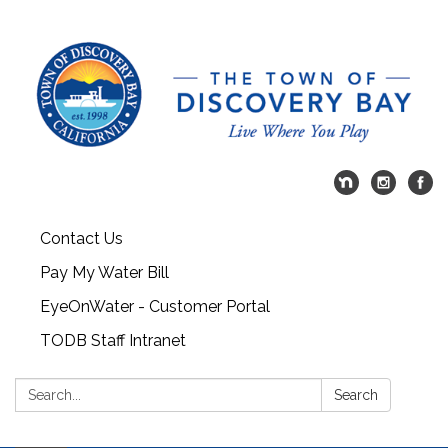
Contact Us
Pay My Water Bill
EyeOnWater - Customer Portal
TODB Staff Intranet
Search:
Search