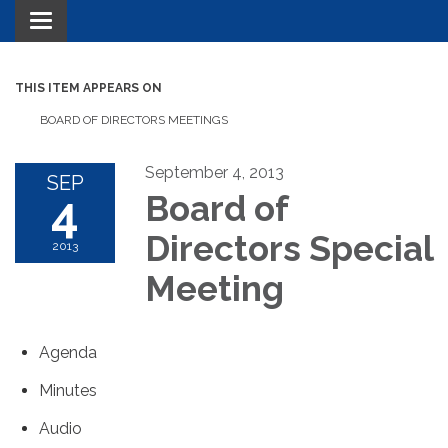
Toggle navigation
THIS ITEM APPEARS ON
BOARD OF DIRECTORS MEETINGS
September 4, 2013
SEP
4
Board of
Directors Special
2013
Meeting
Agenda
Minutes
Audio