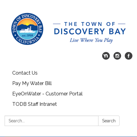
Contact Us
Pay My Water Bill
EyeOnWater - Customer Portal
TODB Staff Intranet
Search:
Search