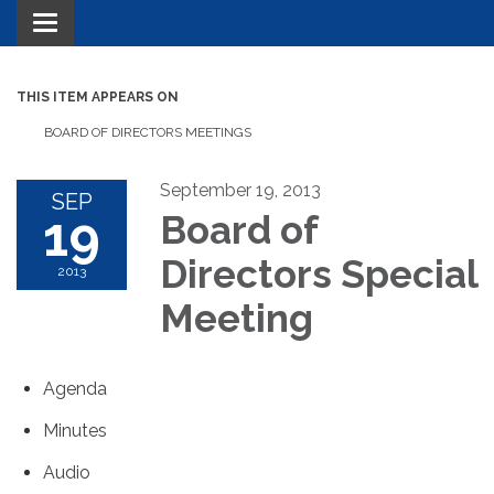
Toggle navigation
THIS ITEM APPEARS ON
BOARD OF DIRECTORS MEETINGS
September 19, 2013
SEP
19
Board of
Directors Special
2013
Meeting
Agenda
Minutes
Audio