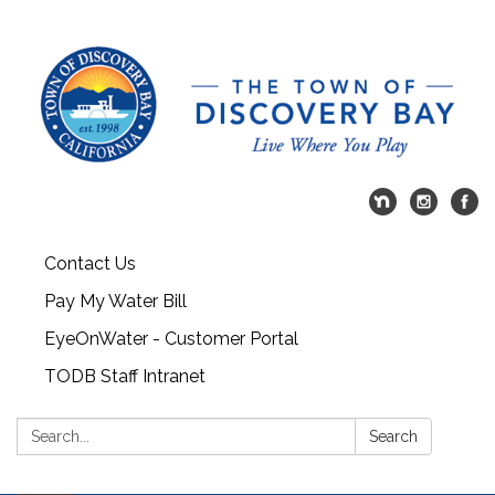
Contact Us
Pay My Water Bill
EyeOnWater - Customer Portal
TODB Staff Intranet
Search:
Search