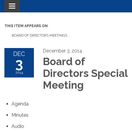
Toggle navigation
THIS ITEM APPEARS ON
BOARD OF DIRECTORS MEETINGS
December 3, 2014
DEC
3
Board of
Directors Special
2014
Meeting
Agenda
Minutes
Audio