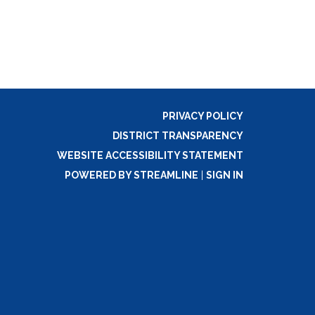
PRIVACY POLICY
DISTRICT TRANSPARENCY
WEBSITE ACCESSIBILITY STATEMENT
POWERED BY STREAMLINE
|
SIGN IN