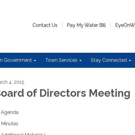
Contact Us
Pay My Water Bill
EyeOnWat
n Government
Town Services
Stay Connected
rch 4, 2015
oard of Directors Meeting
Agenda
Minutes