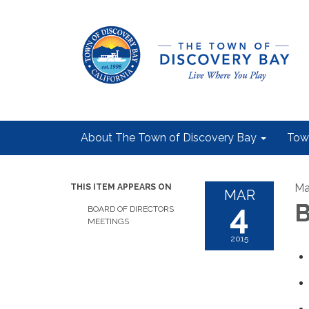
About The Town of Discovery Bay
Tow
Ma
THIS ITEM APPEARS ON
MAR
4
B
BOARD OF DIRECTORS
MEETINGS
2015