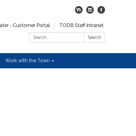
er - Customer Portal
TODB Staff Intranet
Search:
Search
Work with the Town