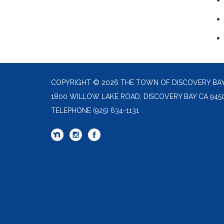
COPYRIGHT © 2026 THE TOWN OF DISCOVERY BA
1800 WILLOW LAKE ROAD, DISCOVERY BAY CA 945
TELEPHONE
(925) 634-1131