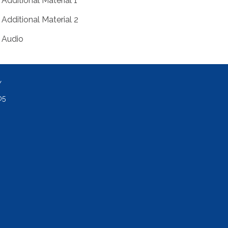
Additional Material 1
Additional Material 2
Audio
Y
05