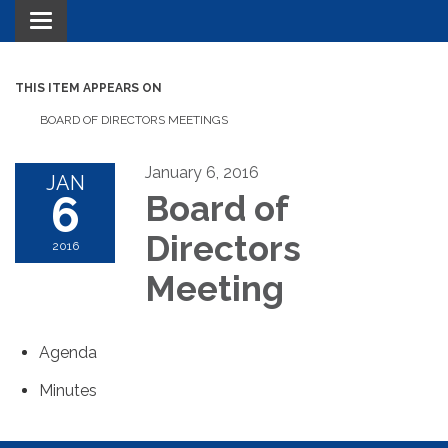
Toggle navigation
THIS ITEM APPEARS ON
BOARD OF DIRECTORS MEETINGS
January 6, 2016
JAN
6
Board of
Directors
2016
Meeting
Agenda
Minutes