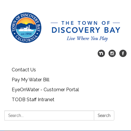
Contact Us
Pay My Water Bill
EyeOnWater - Customer Portal
TODB Staff Intranet
Search:
Search