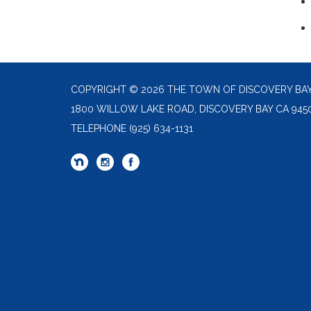
COPYRIGHT © 2026 THE TOWN OF DISCOVERY BA
1800 WILLOW LAKE ROAD, DISCOVERY BAY CA 945
TELEPHONE
(925) 634-1131