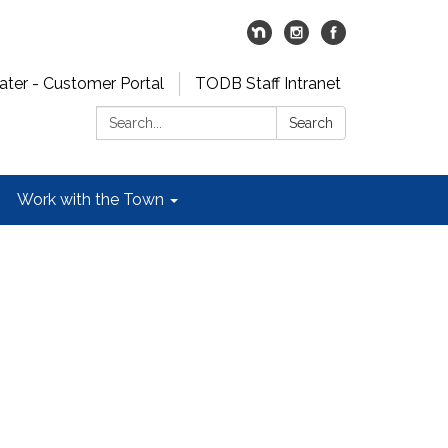
er - Customer Portal
TODB Staff Intranet
Search:
Search
Work with the Town