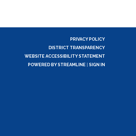
PRIVACY POLICY
DISTRICT TRANSPARENCY
WEBSITE ACCESSIBILITY STATEMENT
POWERED BY STREAMLINE
|
SIGN IN