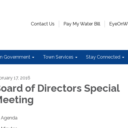
Contact Us
Pay My Water Bill
EyeOnWat
n Government
Town Services
Stay Connected
bruary 17, 2016
oard of Directors Special
eeting
Agenda