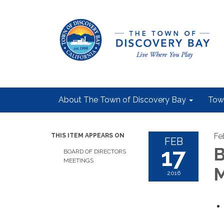
About The Town of Discovery Bay
Tow
Fe
THIS ITEM APPEARS ON
FEB
17
B
BOARD OF DIRECTORS
MEETINGS
M
2016