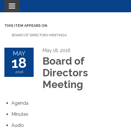
Toggle navigation
THIS ITEM APPEARS ON
BOARD OF DIRECTORS MEETINGS
May 18, 2016
MAY
18
Board of
Directors
2016
Meeting
Agenda
Minutes
Audio