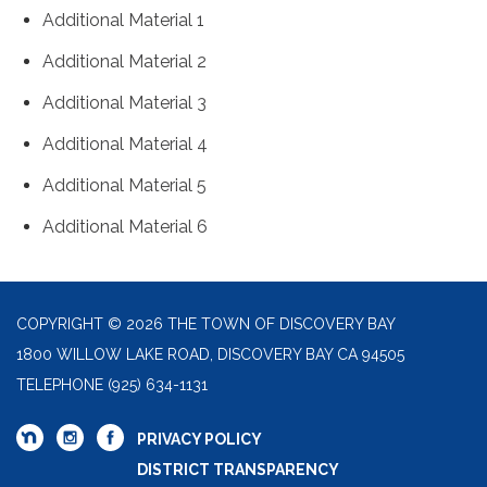
Additional Material 1
Additional Material 2
Additional Material 3
Additional Material 4
Additional Material 5
Additional Material 6
COPYRIGHT © 2026 THE TOWN OF DISCOVERY BAY
1800 WILLOW LAKE ROAD, DISCOVERY BAY CA 94505
TELEPHONE
(925) 634-1131
PRIVACY POLICY
DISTRICT TRANSPARENCY