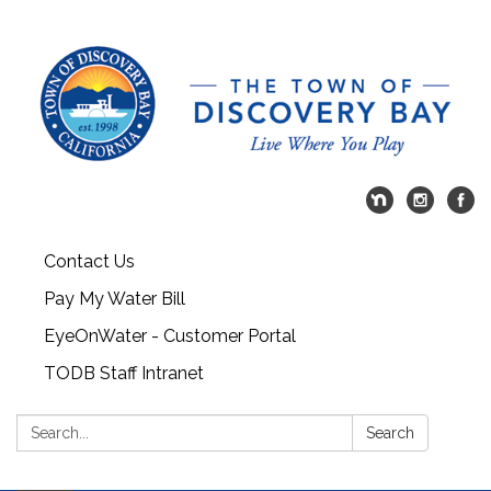
Contact Us
Pay My Water Bill
EyeOnWater - Customer Portal
TODB Staff Intranet
Search:
Search