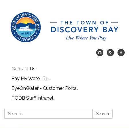
Contact Us
Pay My Water Bill
EyeOnWater - Customer Portal
TODB Staff Intranet
Search:
Search