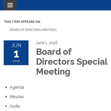
Toggle navigation
THIS ITEM APPEARS ON
BOARD OF DIRECTORS MEETINGS
June 1, 2016
JUN
1
Board of
Directors Special
2016
Meeting
Agenda
Minutes
Audio