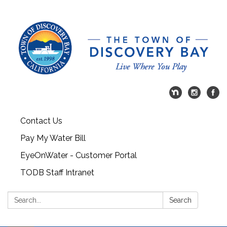
Contact Us
Pay My Water Bill
EyeOnWater - Customer Portal
TODB Staff Intranet
Search:
Search