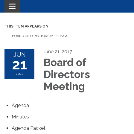
Toggle navigation
THIS ITEM APPEARS ON
BOARD OF DIRECTORS MEETINGS
June 21, 2017
JUN
21
Board of
Directors
2017
Meeting
Agenda
Minutes
Agenda Packet