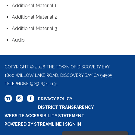
Additional Material 1
Additional Material 2
Additional Material 3
Audio
COPYRIGHT © 2026 THE TOWN OF DISCOVERY BAY
1800 WILLOW LAKE ROAD, DISCOVERY BAY CA 94505
TELEPHONE
(925) 634-1131
PRIVACY POLICY
DISTRICT TRANSPARENCY
WEBSITE ACCESSIBILITY STATEMENT
POWERED BY STREAMLINE
|
SIGN IN