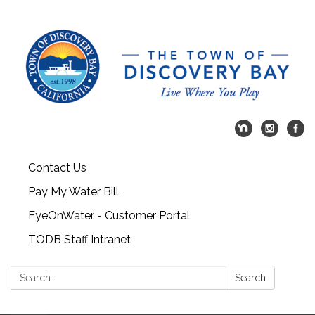
Contact Us
Pay My Water Bill
EyeOnWater - Customer Portal
TODB Staff Intranet
Search:
Search