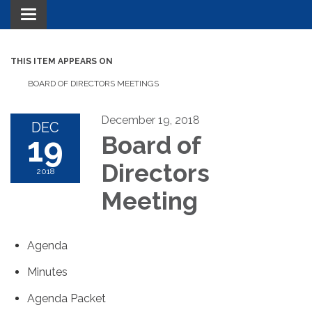
Toggle navigation
THIS ITEM APPEARS ON
BOARD OF DIRECTORS MEETINGS
December 19, 2018
DEC
19
Board of
Directors
2018
Meeting
Agenda
Minutes
Agenda Packet