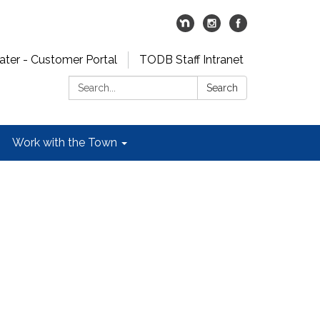
er - Customer Portal
TODB Staff Intranet
Search:
Search
Work with the Town