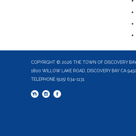
COPYRIGHT © 2026 THE TOWN OF DISCOVERY BA
1800 WILLOW LAKE ROAD, DISCOVERY BAY CA 945
TELEPHONE
(925) 634-1131