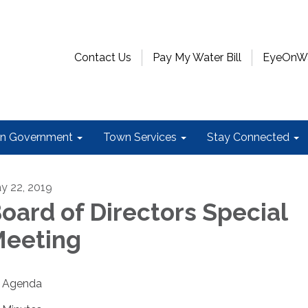
Contact Us
Pay My Water Bill
EyeOnWat
n Government
Town Services
Stay Connected
y 22, 2019
oard of Directors Special
eeting
Agenda