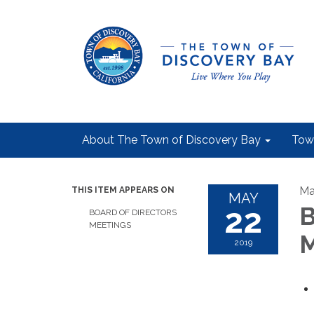
About The Town of Discovery Bay
Tow
Ma
THIS ITEM APPEARS ON
MAY
22
B
BOARD OF DIRECTORS
MEETINGS
M
2019