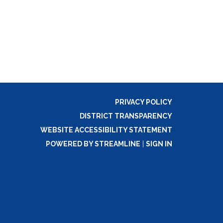
PRIVACY POLICY
DISTRICT TRANSPARENCY
WEBSITE ACCESSIBILITY STATEMENT
POWERED BY STREAMLINE
|
SIGN IN