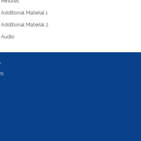
Minutes
Additional Material 1
Additional Material 2
Audio
Y
05