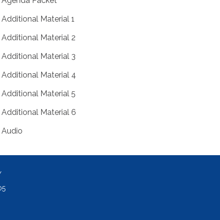
Agenda Packet
Additional Material 1
Additional Material 2
Additional Material 3
Additional Material 4
Additional Material 5
Additional Material 6
Audio
Y
05