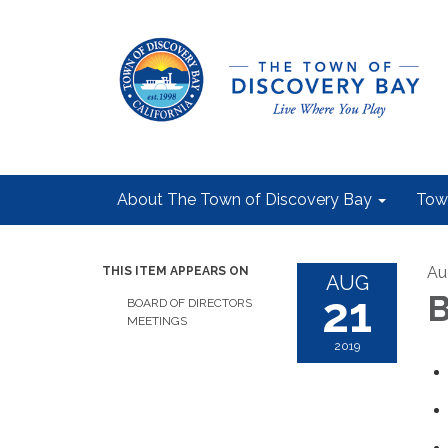
About The Town of Discovery Bay
Tow
Au
THIS ITEM APPEARS ON
AUG
21
B
BOARD OF DIRECTORS
MEETINGS
2019