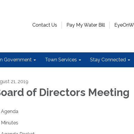
Contact Us
Pay My Water Bill
EyeOnWat
n Government
Town Services
Stay Connected
gust 21, 2019
oard of Directors Meeting
Agenda
Minutes