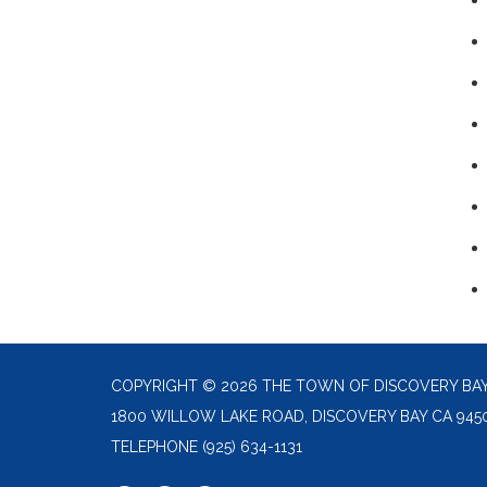
COPYRIGHT © 2026 THE TOWN OF DISCOVERY BA
1800 WILLOW LAKE ROAD, DISCOVERY BAY CA 945
TELEPHONE
(925) 634-1131