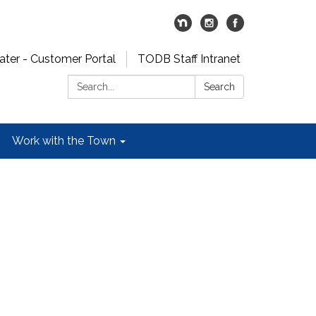
er - Customer Portal
TODB Staff Intranet
Search:
Search
Work with the Town