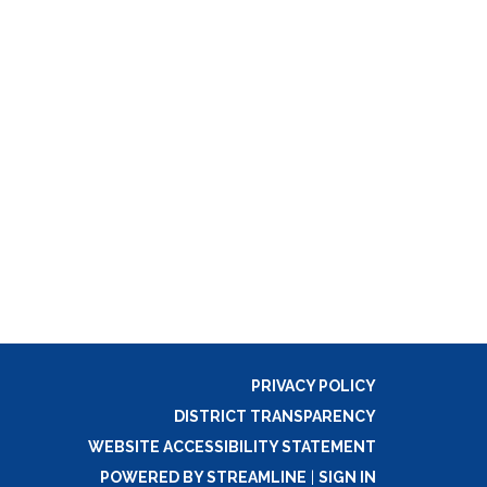
PRIVACY POLICY
DISTRICT TRANSPARENCY
WEBSITE ACCESSIBILITY STATEMENT
POWERED BY STREAMLINE
|
SIGN IN