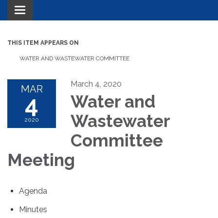
Toggle navigation
THIS ITEM APPEARS ON
WATER AND WASTEWATER COMMITTEE
March 4, 2020
MAR
4
Water and
Wastewater
2020
Committee
Meeting
Agenda
Minutes