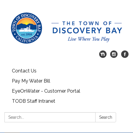
Contact Us
Pay My Water Bill
EyeOnWater - Customer Portal
TODB Staff Intranet
Search:
Search