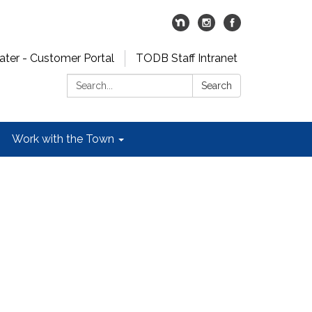
er - Customer Portal
TODB Staff Intranet
Search:
Search
Work with the Town