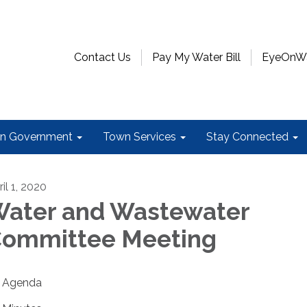
Contact Us
Pay My Water Bill
EyeOnWat
n Government
Town Services
Stay Connected
il 1, 2020
ater and Wastewater
ommittee Meeting
Agenda