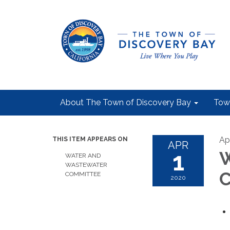
About The Town of Discovery Bay
Tow
Apr
THIS ITEM APPEARS ON
APR
1
W
WATER AND
WASTEWATER
C
COMMITTEE
2020