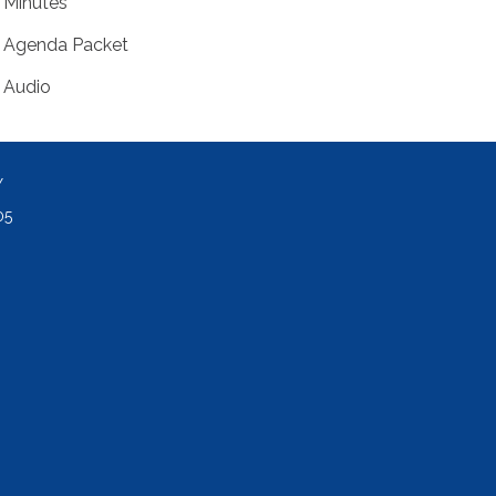
Minutes
Agenda Packet
Audio
Y
05