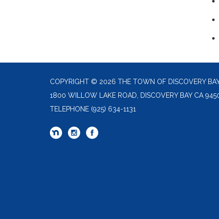
COPYRIGHT © 2026 THE TOWN OF DISCOVERY BA
1800 WILLOW LAKE ROAD, DISCOVERY BAY CA 945
TELEPHONE
(925) 634-1131