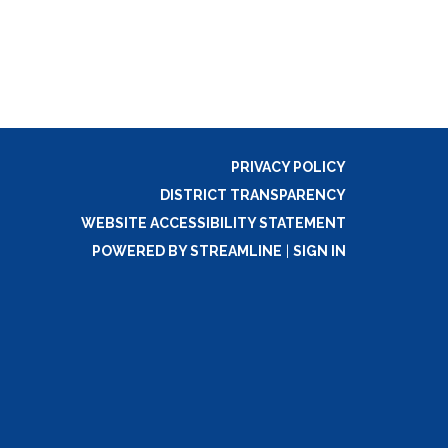
PRIVACY POLICY
DISTRICT TRANSPARENCY
WEBSITE ACCESSIBILITY STATEMENT
POWERED BY STREAMLINE
|
SIGN IN