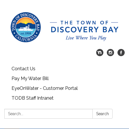
Contact Us
Pay My Water Bill
EyeOnWater - Customer Portal
TODB Staff Intranet
Search:
Search