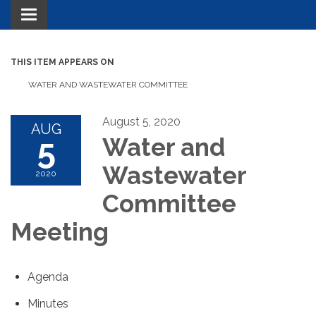
Toggle navigation
THIS ITEM APPEARS ON
WATER AND WASTEWATER COMMITTEE
August 5, 2020
AUG
5
Water and
Wastewater
2020
Committee
Meeting
Agenda
Minutes