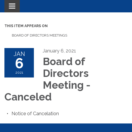
Toggle navigation
THIS ITEM APPEARS ON
BOARD OF DIRECTORS MEETINGS
January 6, 2021
JAN
6
Board of
Directors
2021
Meeting -
Canceled
Notice of Cancelation