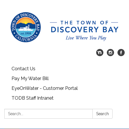
Contact Us
Pay My Water Bill
EyeOnWater - Customer Portal
TODB Staff Intranet
Search:
Search