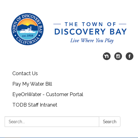
Contact Us
Pay My Water Bill
EyeOnWater - Customer Portal
TODB Staff Intranet
Search:
Search