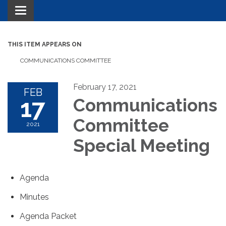
Toggle navigation
THIS ITEM APPEARS ON
COMMUNICATIONS COMMITTEE
February 17, 2021
FEB
17
Communications
Committee
2021
Special Meeting
Agenda
Minutes
Agenda Packet