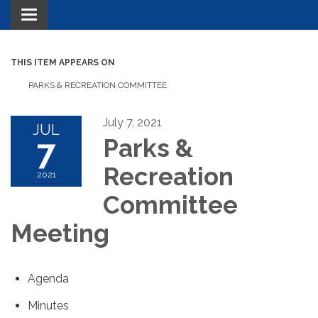
Toggle navigation
THIS ITEM APPEARS ON
PARKS & RECREATION COMMITTEE
July 7, 2021
JUL
7
Parks &
Recreation
2021
Committee
Meeting
Agenda
Minutes