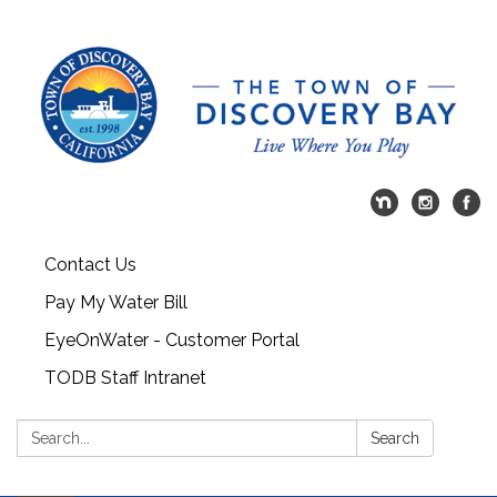
Contact Us
Pay My Water Bill
EyeOnWater - Customer Portal
TODB Staff Intranet
Search:
Search