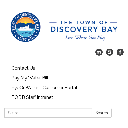
Contact Us
Pay My Water Bill
EyeOnWater - Customer Portal
TODB Staff Intranet
Search:
Search