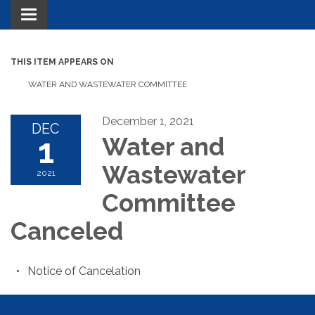
Toggle navigation
THIS ITEM APPEARS ON
WATER AND WASTEWATER COMMITTEE
December 1, 2021
DEC
1
Water and
Wastewater
2021
Committee
Canceled
Notice of Cancelation