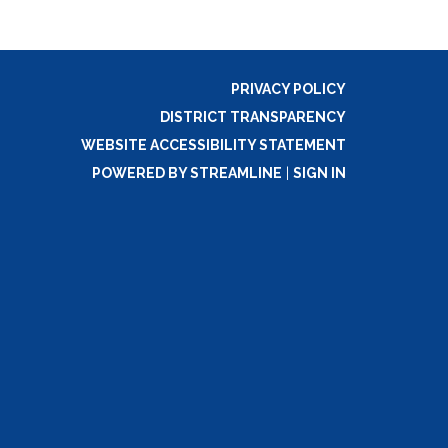
PRIVACY POLICY
DISTRICT TRANSPARENCY
WEBSITE ACCESSIBILITY STATEMENT
POWERED BY STREAMLINE
|
SIGN IN