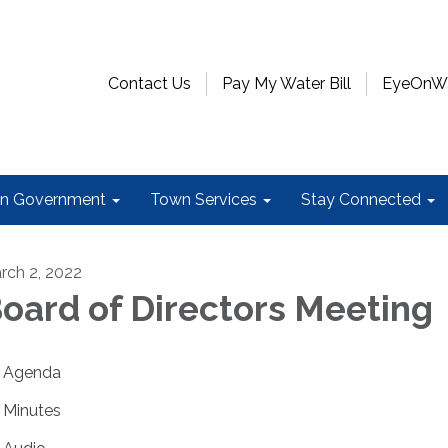
Contact Us
Pay My Water Bill
EyeOnWat
n Government
Town Services
Stay Connected
rch 2, 2022
oard of Directors Meeting
Agenda
Minutes