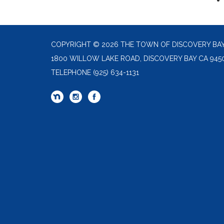
COPYRIGHT © 2026 THE TOWN OF DISCOVERY BA
1800 WILLOW LAKE ROAD, DISCOVERY BAY CA 945
TELEPHONE
(925) 634-1131