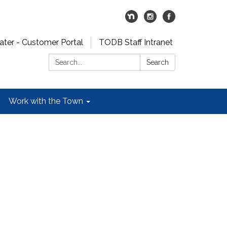
er - Customer Portal
TODB Staff Intranet
Search:
Search
Work with the Town