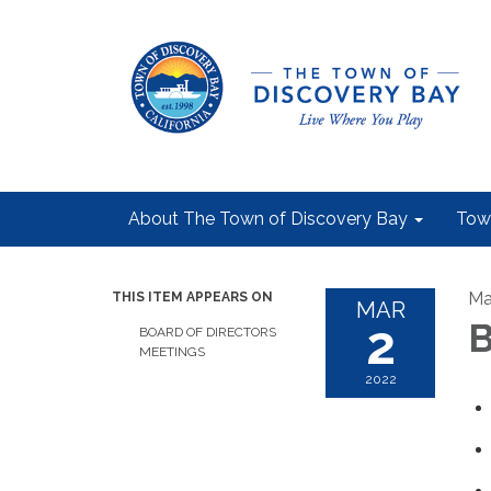
About The Town of Discovery Bay
Tow
Ma
THIS ITEM APPEARS ON
MAR
2
B
BOARD OF DIRECTORS
MEETINGS
2022