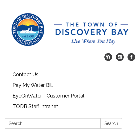
Contact Us
Pay My Water Bill
EyeOnWater - Customer Portal
TODB Staff Intranet
Search:
Search