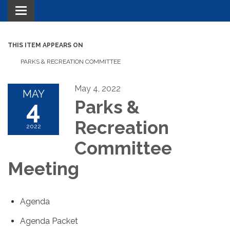
Toggle navigation
THIS ITEM APPEARS ON
PARKS & RECREATION COMMITTEE
May 4, 2022
MAY
4
Parks &
Recreation
2022
Committee
Meeting
Agenda
Agenda Packet