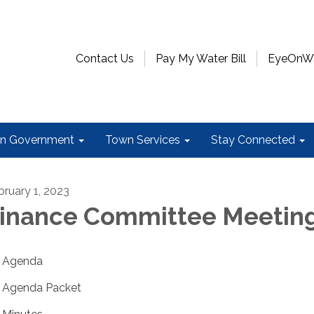
Contact Us
Pay My Water Bill
EyeOnWat
n Government
Town Services
Stay Connected
bruary 1, 2023
inance Committee Meetin
Agenda
Agenda Packet