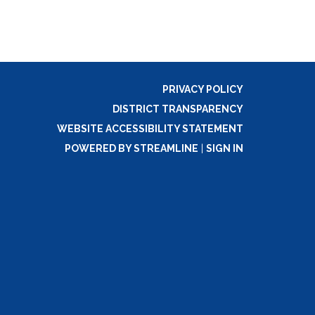
PRIVACY POLICY
DISTRICT TRANSPARENCY
WEBSITE ACCESSIBILITY STATEMENT
POWERED BY STREAMLINE
|
SIGN IN