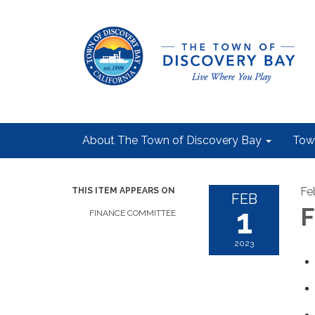
About The Town of Discovery Bay
Tow
Fe
THIS ITEM APPEARS ON
FEB
1
F
FINANCE COMMITTEE
2023