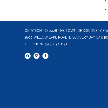
COPYRIGHT © 2026 THE TOWN OF DISCOVERY BA
1800 WILLOW LAKE ROAD, DISCOVERY BAY CA 945
TELEPHONE
(925) 634-1131