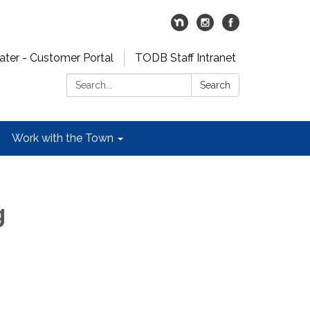
er - Customer Portal
TODB Staff Intranet
Search:
Search
Work with the Town
g