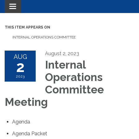
Toggle navigation
THIS ITEM APPEARS ON
INTERNAL OPERATIONS COMMITTEE
August 2, 2023
AUG
2
Internal
Operations
2023
Committee
Meeting
Agenda
Agenda Packet