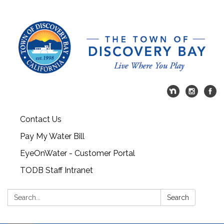
Contact Us
Pay My Water Bill
EyeOnWater - Customer Portal
TODB Staff Intranet
Search:
Search