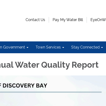
Contact Us
Pay My Water Bill
EyeOnWat
n Government
Town Services
Stay Connected
ual Water Quality Report