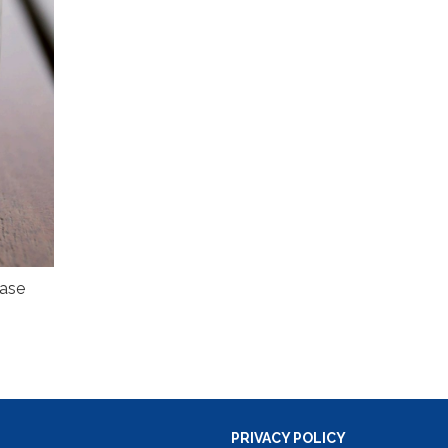
ease
PRIVACY POLICY