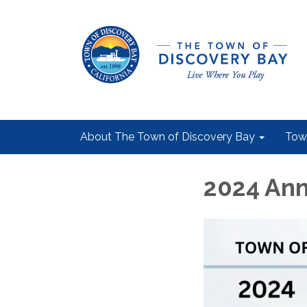
About The Town of Discovery Bay
Tow
2024 Ann