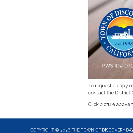
To request a copy o
contact the District 
Click picture above t
COPYRIGHT © 2026 THE TOWN OF DISCOVERY BA